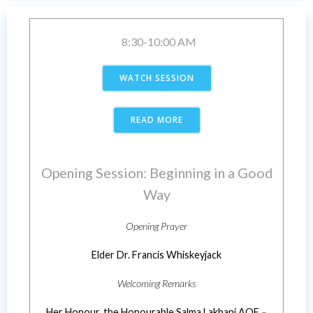
8:30-10:00 AM
WATCH SESSION
READ MORE
Opening Session: Beginning in a Good
Way
Opening Prayer
Elder Dr. Francis Whiskeyjack
Welcoming Remarks
Her Honour, the Honourable Salma Lakhani AOE
–