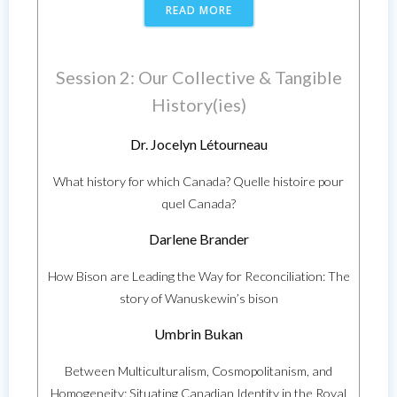
READ MORE
Session 2: Our Collective & Tangible
History(ies)
Dr. Jocelyn Létourneau
What history for which Canada? Quelle histoire pour
quel Canada?
Darlene Brander
How Bison are Leading the Way for Reconciliation: The
story of Wanuskewin’s bison
Umbrin Bukan
Between Multiculturalism, Cosmopolitanism, and
Homogeneity: Situating Canadian Identity in the Royal