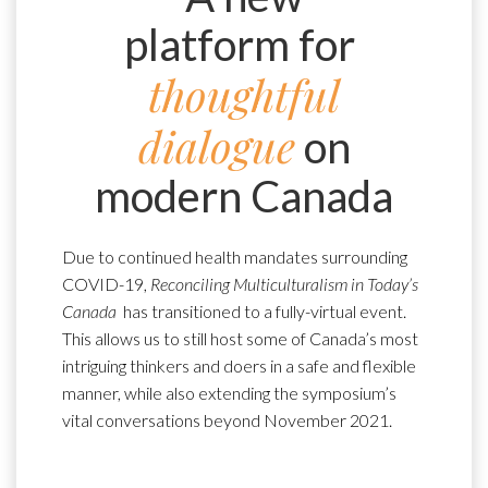
platform for
thoughtful
dialogue
on
modern Canada
Due to continued health mandates surrounding
COVID-19,
Reconciling Multiculturalism in Today’s
Canada
has transitioned to a fully-virtual event.
This allows us to still host some of Canada’s most
intriguing thinkers and doers in a safe and flexible
manner, while also extending the symposium’s
vital conversations beyond November 2021.