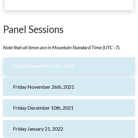
Panel Sessions
Note that all times are in Mountain Standard Time (UTC -7).
Friday November 12th, 2021
Friday November 26th, 2021
Friday December 10th, 2021
Friday January 21, 2022