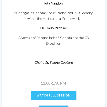
Rita Nandori
Nunangat in Canada: Acculturation and Inuit Identity
within the Multicultural Framework
Dr. Daisy Raphael
A Voyage of Reconciliation?: Canada and the C3
Expedition
Chair: Dr. Selena Couture
12:00-1:30 PM
WATCH FULL SESSION