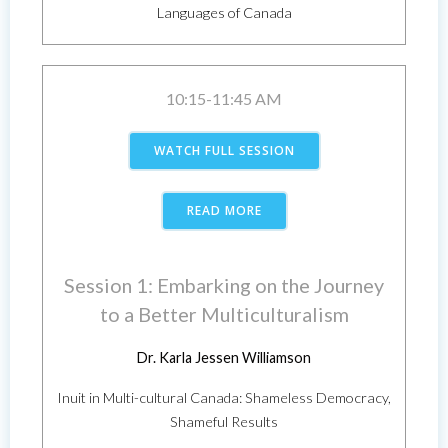
Languages of Canada
10:15-11:45 AM
WATCH FULL SESSION
READ MORE
Session 1: Embarking on the Journey
to a Better Multiculturalism
Dr. Karla Jessen Williamson
Inuit in Multi-cultural Canada: Shameless Democracy,
Shameful Results