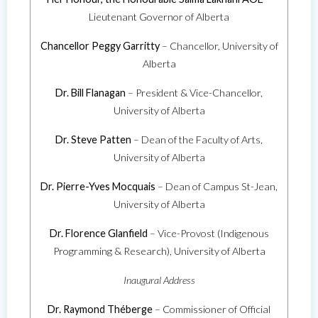
Lieutenant Governor of Alberta
Chancellor Peggy Garritty
– Chancellor, University of
Alberta
Dr. Bill Flanagan
– President & Vice-Chancellor,
University of Alberta
Dr. Steve Patten
– Dean of the Faculty of Arts,
University of Alberta
Dr. Pierre-Yves Mocquais
– Dean of Campus St-Jean,
University of Alberta
Dr. Florence Glanfield
– Vice-Provost (Indigenous
Programming & Research), University of Alberta
Inaugural Address
Dr. Raymond Théberge
– Commissioner of Official