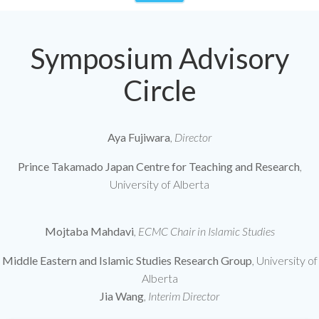
Symposium Advisory
Circle
Aya Fujiwara
,
Director
Prince Takamado Japan Centre for Teaching and Research
,
University of Alberta
Mojtaba Mahdavi
,
ECMC Chair in Islamic Studies
Middle Eastern and Islamic Studies Research Group
, University of
Alberta
Jia Wang
,
Interim Director