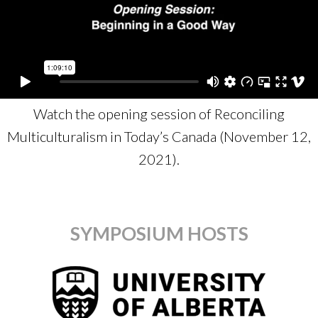
Watch the opening session of Reconciling
Multiculturalism in Today’s Canada (November 12,
2021).
SYMPOSIUM HOSTS