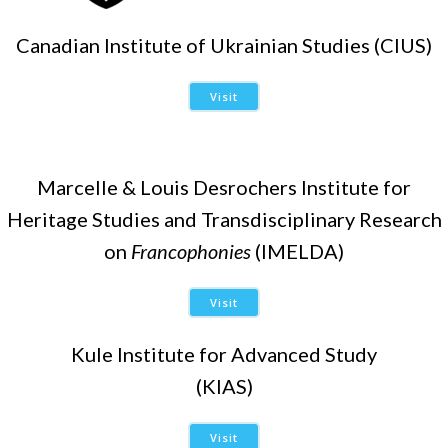
Canadian Institute of Ukrainian Studies (CIUS)
Visit
Marcelle & Louis Desrochers Institute for
Heritage Studies and Transdisciplinary Research
on
Francophonies
(IMELDA)
Visit
Kule Institute for Advanced Study
(KIAS)
Visit