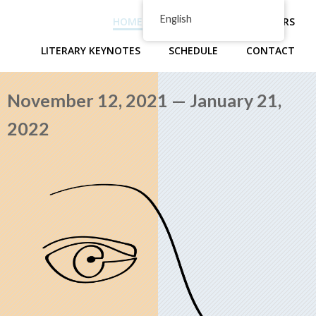
Skip
English
HOME
ABOUT
PRESENTERS
to
content
LITERARY KEYNOTES
SCHEDULE
CONTACT
November 12, 2021 — January 21,
2022