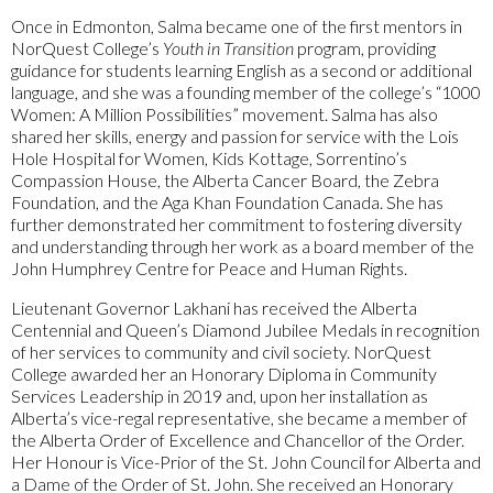
Once in Edmonton, Salma became one of the first mentors in
NorQuest College’s
Youth in Transition
program, providing
guidance for students learning English as a second or additional
language, and she was a founding member of the college’s “1000
Women: A Million Possibilities” movement. Salma has also
shared her skills, energy and passion for service with the Lois
Hole Hospital for Women, Kids Kottage, Sorrentino’s
Compassion House, the Alberta Cancer Board, the Zebra
Foundation, and the Aga Khan Foundation Canada. She has
further demonstrated her commitment to fostering diversity
and understanding through her work as a board member of the
John Humphrey Centre for Peace and Human Rights.
Lieutenant Governor Lakhani has received the Alberta
Centennial and Queen’s Diamond Jubilee Medals in recognition
of her services to community and civil society. NorQuest
College awarded her an Honorary Diploma in Community
Services Leadership in 2019 and, upon her installation as
Alberta’s vice-regal representative, she became a member of
the Alberta Order of Excellence and Chancellor of the Order.
Her Honour is Vice-Prior of the St. John Council for Alberta and
a Dame of the Order of St. John. She received an Honorary