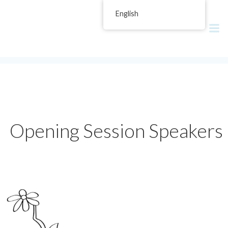
Skip
English
Reconciling Multiculturalism in
to
content
Today's Canada
Opening Session Speakers