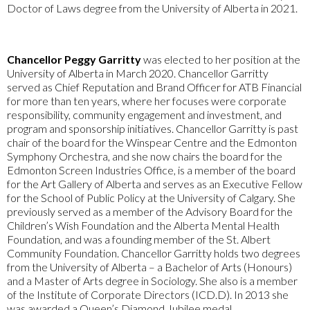
Doctor of Laws degree from the University of Alberta in 2021.
Chancellor Peggy Garritty
was elected to her position at the
University of Alberta in March 2020. Chancellor Garritty
served as Chief Reputation and Brand Officer for ATB Financial
for more than ten years, where her focuses were corporate
responsibility, community engagement and investment, and
program and sponsorship initiatives. Chancellor Garritty is past
chair of the board for the Winspear Centre and the Edmonton
Symphony Orchestra, and she now chairs the board for the
Edmonton Screen Industries Office, is a member of the board
for the Art Gallery of Alberta and serves as an Executive Fellow
for the School of Public Policy at the University of Calgary. She
previously served as a member of the Advisory Board for the
Children’s Wish Foundation and the Alberta Mental Health
Foundation, and was a founding member of the St. Albert
Community Foundation. Chancellor Garritty holds two degrees
from the University of Alberta – a Bachelor of Arts (Honours)
and a Master of Arts degree in Sociology. She also is a member
of the Institute of Corporate Directors (ICD.D). In 2013 she
was awarded a Queen’s Diamond Jubilee medal.