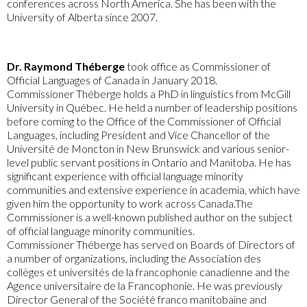
conferences across North America. She has been with the
University of Alberta since 2007.
Dr. Raymond Théberge
took office as Commissioner of
Official Languages of Canada in January 2018.
Commissioner Théberge holds a PhD in linguistics from McGill
University in Québec. He held a number of leadership positions
before coming to the Office of the Commissioner of Official
Languages, including President and Vice Chancellor of the
Université de Moncton in New Brunswick and various senior-
level public servant positions in Ontario and Manitoba. He has
significant experience with official language minority
communities and extensive experience in academia, which have
given him the opportunity to work across Canada.The
Commissioner is a well-known published author on the subject
of official language minority communities.
Commissioner Théberge has served on Boards of Directors of
a number of organizations, including the Association des
collèges et universités de la francophonie canadienne and the
Agence universitaire de la Francophonie. He was previously
Director General of the Société franco manitobaine and