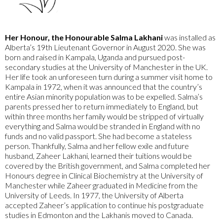
Her Honour, the Honourable Salma Lakhani
was installed as
Alberta’s 19th Lieutenant Governor in August 2020. She was
born and raised in Kampala, Uganda and pursued post-
secondary studies at the University of Manchester in the UK.
Her life took an unforeseen turn during a summer visit home to
Kampala in 1972, when it was announced that the country’s
entire Asian minority population was to be expelled. Salma’s
parents pressed her to return immediately to England, but
within three months her family would be stripped of virtually
everything and Salma would be stranded in England with no
funds and no valid passport. She had become a stateless
person. Thankfully, Salma and her fellow exile and future
husband, Zaheer Lakhani, learned their tuitions would be
covered by the British government, and Salma completed her
Honours degree in Clinical Biochemistry at the University of
Manchester while Zaheer graduated in Medicine from the
University of Leeds. In 1977, the University of Alberta
accepted Zaheer’s application to continue his postgraduate
studies in Edmonton and the Lakhanis moved to Canada.