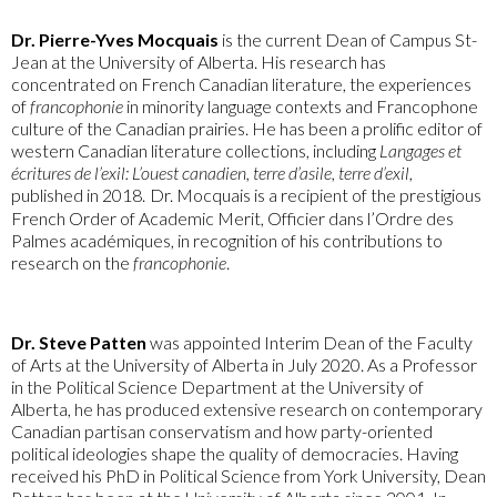
Dr. Pierre-Yves Mocquais
is the current Dean of Campus St-
Jean at the University of Alberta. His research has
concentrated on French Canadian literature, the experiences
of
francophonie
in minority language contexts and Francophone
culture of the Canadian prairies. He has been a prolific editor of
western Canadian literature collections, including
Langages et
écritures de l’exil: L’ouest canadien, terre d’asile, terre d’exil
,
published in 2018.
Dr. Mocquais is a recipient of the prestigious
French Order of Academic Merit, Officier dans l’Ordre des
Palmes académiques, in recognition of his contributions to
research on the
francophonie
.
Dr. Steve Patten
was appointed Interim Dean of the Faculty
of Arts at the University of Alberta in July 2020. As a Professor
in the Political Science Department at the University of
Alberta, he has produced extensive research on contemporary
Canadian partisan conservatism and how party-oriented
political ideologies shape the quality of democracies. Having
received his PhD in Political Science from York University, Dean