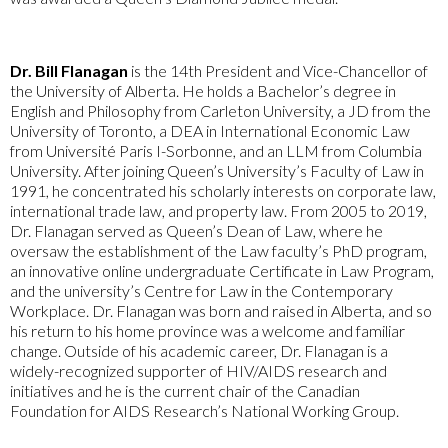
Dr. Bill Flanagan
is the 14th President and Vice-Chancellor of
the University of Alberta. He holds a Bachelor’s degree in
English and Philosophy from Carleton University, a JD from the
University of Toronto, a DEA in International Economic Law
from Université Paris I-Sorbonne, and an LLM from Columbia
University. After joining Queen’s University’s Faculty of Law in
1991, he concentrated his scholarly interests on corporate law,
international trade law, and property law. From 2005 to 2019,
Dr. Flanagan served as Queen’s Dean of Law, where he
oversaw the establishment of the Law faculty’s PhD program,
an innovative online undergraduate Certificate in Law Program,
and the university’s Centre for Law in the Contemporary
Workplace. Dr. Flanagan was born and raised in Alberta, and so
his return to his home province was a welcome and familiar
change. Outside of his academic career, Dr. Flanagan is a
widely-recognized supporter of HIV/AIDS research and
initiatives and he is the current chair of the Canadian
Foundation for AIDS Research’s National Working Group.