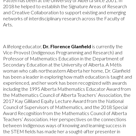
Patten has been at the University of Alberta since 2001. In
2018 he helped to establish the Signature Areas of Research
and Creative Collaboration to support existing and emerging
networks of interdisciplinary research across the Faculty of
Arts.
A lifelong educator,
Dr. Florence Glanfield
is currently the
Vice-Provost (Indigenous Programming and Research) and
Professor of Mathematics Education in the Department of
Secondary Education at the University of Alberta. A Métis
woman who calls northeastern Alberta her home, Dr. Glanfield
has been a leader in exploring how math education is taught and
experienced, and her work has been recognized with awards
including the 1995 Alberta Mathematics Educator Award from
the Mathematics Council of Alberta Teachers’ Association, the
2017 Kay Gilliland Equity Lecture Award from the National
Council of Supervisors of Mathematics, and the 2018 Special
Award Recognition from the Mathematics Council of Alberta
Teachers’ Association. Her perspectives on the connections
between Indigenous ways of knowing and learning success in
the STEM fields has made her a sought-after presenter in