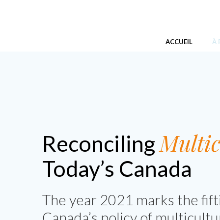
Skip
Réconcilier le multiculturalisme d
to
content
ACCUEIL
À
Multic
Reconciling
Today’s Canada
The year 2021 marks the fift
Canada’s policy of multicultu