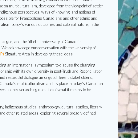
 on multiculturalism, developed from the viewpoint of settler
Indigenous perspectives, ways of knowing, and notions of
t possible for Francophone Canadians and other ethnic and
uralism policy’s various outcomes and colonial nature, in the
dialogue, and the fiftieth anniversary of Canada’s
o. We acknowledge our conversation with the University of
P)
Signature Area in developing these ideas.
ncing an international symposium to discuss the changing
nship with its own diversity in post-Truth and Reconciliation
and respectful dialogue amongst different stakeholders,
f Canada’s multiculturalism and its place in today’s Canadian
ers to the overarching question of what it means to be
 Indigenous studies, anthropology, cultural studies, literary
and other related areas, exploring several broadly-defined