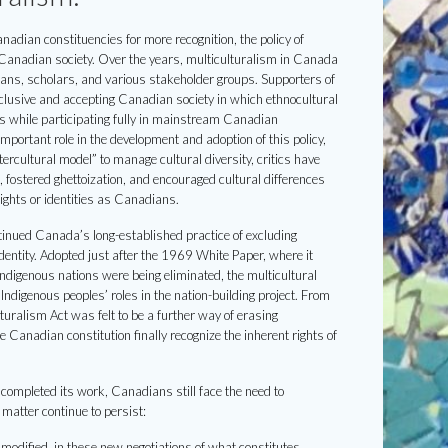
dian constituencies for more recognition, the policy of
 Canadian society. Over the years, multiculturalism in Canada
cians, scholars, and various stakeholder groups. Supporters of
clusive and accepting Canadian society in which ethnocultural
es while participating fully in mainstream Canadian
mportant role in the development and adoption of this policy,
rcultural model” to manage cultural diversity, critics have
, fostered ghettoization, and encouraged cultural differences
ights or identities as Canadians.
ontinued Canada’s long-established practice of excluding
dentity. Adopted just after the 1969 White Paper, where it
digenous nations were being eliminated, the multicultural
Indigenous peoples’ roles in the nation-building project. From
turalism Act was felt to be a further way of erasing
 Canadian constitution finally recognize the inherent rights of
ompleted its work, Canadians still face the need to
 matter continue to persist:
 modified, in these new negotiations of what constitutes