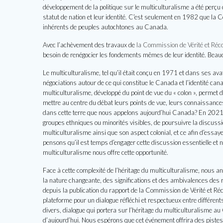
développement de la politique sur le multiculturalisme a été perç
statut de nation et leur identité. C’est seulement en 1982 que la 
inhérents de peuples autochtones au Canada.
Avec l’achèvement des travaux de
la Commission de Vérité et Réco
besoin de renégocier les fondements mêmes de leur identité. Beauco
Le multiculturalisme, tel qu’il était conçu en 1971 et dans ses ava
négociations autour de ce qui constitue le Canada et l’identité cana
multiculturalisme, développé du point de vue du « colon », permet d
mettre au centre du débat leurs points de vue, leurs connaissances 
dans cette terre que nous appelons aujourd’hui Canada? En 2021, 
groupes ethniques ou minorités visibles, de poursuivre la discussion
multiculturalisme ainsi que son aspect colonial, et ce afin d’essa
pensons qu’il est temps d’engager cette discussion essentielle et n
multiculturalisme nous offre cette opportunité.
Face à cette complexité de l’héritage du multiculturalisme, nous a
la nature changeante, des significations et des ambivalences des r
depuis la publication du rapport de la Commission de Vérité et R
plateforme pour un dialogue réfléchi et respectueux entre différen
divers, dialogue qui portera sur l’héritage du multiculturalisme au
d’aujourd’hui. Nous espérons que cet événement offrira des pist