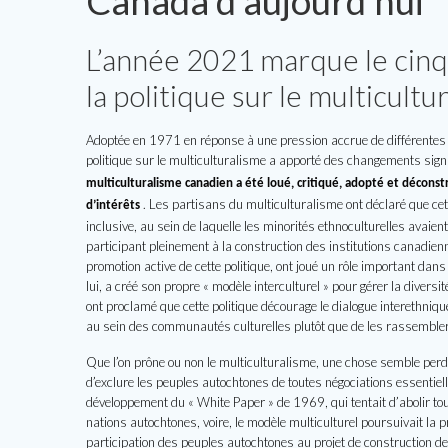
Canada d’aujourd’hui
L’année 2021 marque le cin
la politique sur le multicult
Adoptée en 1971 en réponse à une pression accrue de différentes 
politique sur le multiculturalisme a apporté des changements signi
multiculturalisme canadien a été loué, critiqué, adopté et déconstr
.
Les partisans du multiculturalisme ont déclaré que cett
d’intérêts
inclusive, au sein de laquelle les minorités ethnoculturelles avaien
participant pleinement à la construction des institutions canadienn
promotion active de cette politique, ont joué un rôle important d
lui, a créé son propre « modèle interculturel » pour gérer la diversi
ont proclamé que cette politique décourage le dialogue interethniqu
au sein des communautés culturelles plutôt que de les rassemble
Que l’on prône ou non le multiculturalisme, une chose semble perdu
d’exclure les peuples autochtones de toutes négociations essentielle
développement du « White Paper » de 1969, qui tentait d’abolir tou
nations autochtones, voire, le modèle multiculturel poursuivait la
participation des peuples autochtones au projet de construction de 