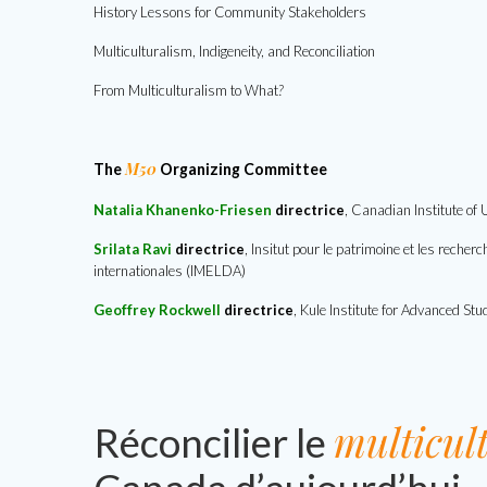
History Lessons for Community Stakeholders
Multiculturalism, Indigeneity, and Reconciliation
From Multiculturalism to What
?
M50
The
Organizing Committee
Natalia Khanenko-Friesen
directrice
, Canadian Institute of
Srilata Ravi
directrice
,
Insitut pour le patrimoine et les reche
internationales (IMELDA)
Geoffrey Rockwell
directrice
, Kule Institute for Advanced Stu
multicul
Réconcilier le