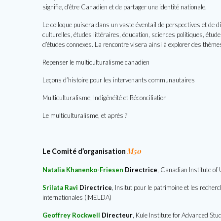
signifie, d’être Canadien et de partager une identité nationale.
Le colloque puisera dans un vaste éventail de perspectives et de di
culturelles, études littéraires, éducation, sciences politiques, ét
d’études connexes. La rencontre visera ainsi à explorer des thèm
Repenser le multiculturalisme canadien
Leçons d’histoire pour les intervenants communautaires
Multiculturalisme, Indigénéité et Réconciliation
Le multiculturalisme, et après
?
M50
Le Comité d’organisation
Natalia Khanenko-Friesen
Directrice
, Canadian Institute of
Srilata Ravi
Directrice
,
Insitut pour le patrimoine et les reche
internationales (IMELDA)
Geoffrey Rockwell
Directeur
, Kule Institute for Advanced Stu