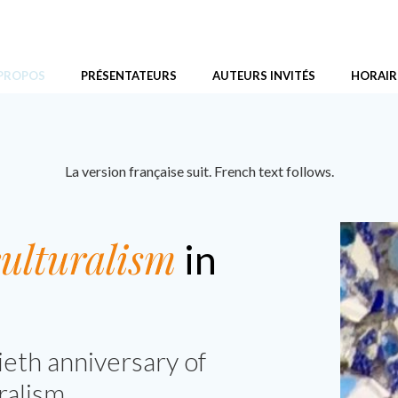
ans le Canada d’aujourd’hui
 PROPOS
PRÉSENTATEURS
AUTEURS INVITÉS
HORAIR
La version française suit. French text follows.
ulturalism
in
ieth anniversary of
ralism.