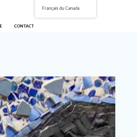
Français du Canada
E
CONTACT