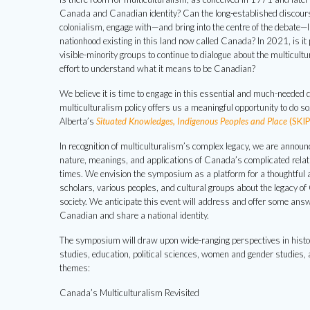
Canada and Canadian identity? Can the long-established discourse
colonialism, engage with—and bring into the centre of the debate—
nationhood existing in this land now called Canada? In 2021, is i
visible-minority groups to continue to dialogue about the multicult
effort to understand what it means to be Canadian?
We believe it is time to engage in this essential and much-needed 
multiculturalism policy offers us a meaningful opportunity to do s
Alberta’s
Situated Knowledges, Indigenous Peoples and Place
(SKIP
In recognition of multiculturalism’s complex legacy, we are annou
nature, meanings, and applications of Canada’s complicated relatio
times. We envision the symposium as a platform for a thoughtful 
scholars, various peoples, and cultural groups about the legacy o
society. We anticipate this event will address and offer some answ
Canadian and share a national identity.
The symposium will draw upon wide-ranging perspectives in history,
studies, education, political sciences, women and gender studies, 
themes:
Canada’s Multiculturalism Revisited