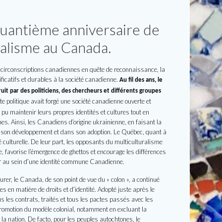
quantième anniversaire de
uralisme au Canada.
circonscriptions canadiennes en quête de reconnaissance, la
ficatifs et durables à la société canadienne.
Au fil des ans, le
uit par des politiciens, des chercheurs et différents groupes
e politique avait forgé une société canadienne ouverte et
t pu maintenir leurs propres identités et cultures tout en
es. Ainsi, les Canadiens d’origine ukrainienne, en faisant la
ans son développement et dans son adoption. Le Québec, quant à
té culturelle. De leur part, les opposants du multiculturalisme
e, favorise l’émergence de ghettos et encourage les différences
r au sein d’une identité commune Canadienne.
rer, le Canada, de son point de vue du « colon », a continué
s en matière de droits et d’identité. Adopté juste après le
s les contrats, traités et tous les pactes passés avec les
 promotion du modèle colonial, notamment en excluant la
la nation. De facto, pour les peuples autochtones, le