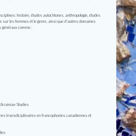
sciplines: histoire, études autochtones, anthropologie, études
udes sur les femmes et le genre, ainsi que d’autres domaines
es généraux comme :
 Ukrainian Studies
rches transdiciplinaires en francophonies canadiennes et
dies