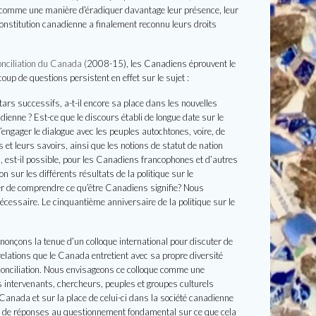
u comme une manière d’éradiquer davantage leur présence, leur
Constitution canadienne a finalement reconnu leurs droits
nciliation du Canada (
2008-15), les Canadiens éprouvent le
up de questions persistent en effet sur le sujet :
tars successifs, a-t-il encore sa place dans les nouvelles
dienne ? Est-ce que le discours établi de longue date sur le
’engager le dialogue avec les peuples autochtones, voire, de
et leurs savoirs, ainsi que les notions de statut de nation
est-il possible, pour les Canadiens francophones et d’autres
 sur les différents résultats de la politique sur le
yer de comprendre ce qu’être Canadiens signifie?
Nous
écessaire. Le cinquantième anniversaire de la politique sur le
nnonçons la tenue d’un colloque international pour discuter de
elations que le Canada entretient avec sa propre diversité
éconciliation. Nous envisageons ce colloque comme une
ts intervenants, chercheurs, peuples et groupes culturels
 Canada et sur la place de celui-ci dans la société canadienne
es de réponses au questionnement fondamental sur ce que cela