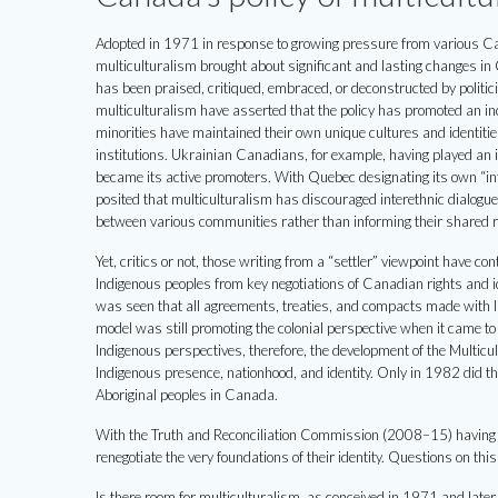
Adopted in 1971 in response to growing pressure from various Cana
multiculturalism brought about significant and lasting changes in
has been praised, critiqued, embraced, or deconstructed by politi
multiculturalism have asserted that the policy has promoted an in
minorities have maintained their own unique cultures and identiti
institutions. Ukrainian Canadians, for example, having played an i
became its active promoters. With Quebec designating its own “inte
posited that multiculturalism has discouraged interethnic dialogue
between various communities rather than informing their shared r
Yet, critics or not, those writing from a “settler” viewpoint have c
Indigenous peoples from key negotiations of Canadian rights and i
was seen that all agreements, treaties, and compacts made with In
model was still promoting the colonial perspective when it came to 
Indigenous perspectives, therefore, the development of the Multicul
Indigenous presence, nationhood, and identity. Only in 1982 did the
Aboriginal peoples in Canada.
With the Truth and Reconciliation Commission (2008–15) having c
renegotiate the very foundations of their identity. Questions on this
Is there room for multiculturalism, as conceived in 1971 and later