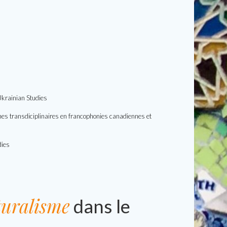
 Ukrainian Studies
rches transdiciplinaires en francophonies canadiennes et
dies
turalisme
dans le